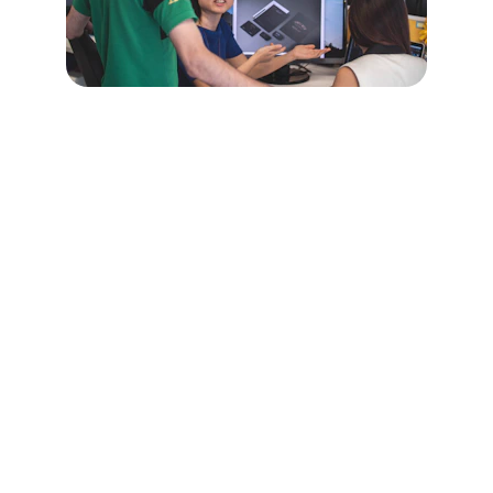
Achieve Your 
Academic Goals 
Today
Enroll in our science, technology, and 
math courses for academic success.