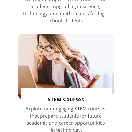
academic upgrading in science, 
technology, and mathematics for high 
school students.
STEM Courses
Explore our engaging STEM courses 
that prepare students for future 
academic and career opportunities 
in technology.