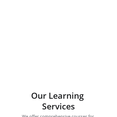
Specialized Training
Explore our diverse science and 
math course offerings for all levels.
Our Learning 
Services
We offer comprehensive courses for 