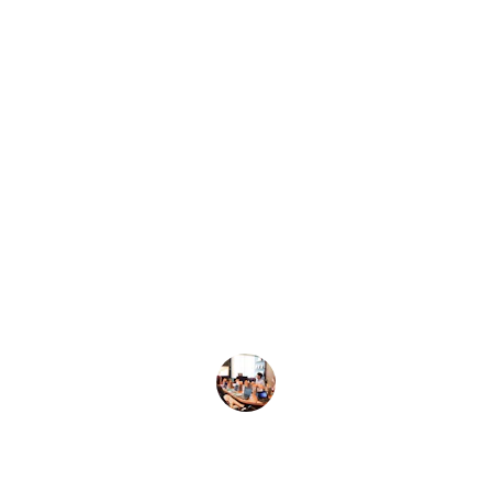
★★★★★
Aimers Learning transformed my 
understanding of science and math. 
The courses are engaging and truly 
helped me upgrade my academic 
skills. Highly recommend!
John Doe