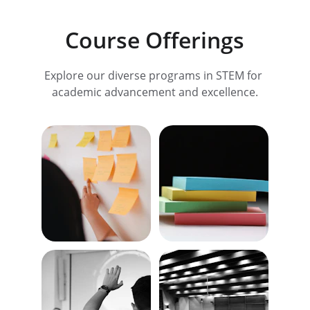
Course Offerings
Explore our diverse programs in STEM for 
academic advancement and excellence.