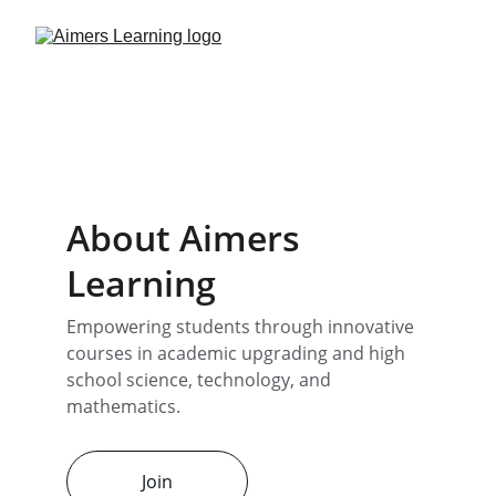
About Aimers 
Learning
Empowering students through innovative 
courses in academic upgrading and high 
school science, technology, and 
mathematics.
Join