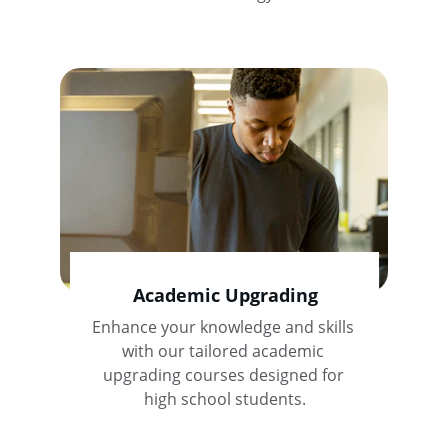
Academic Upgrading
Enhance your knowledge and skills 
with our tailored academic 
upgrading courses designed for 
high school students.