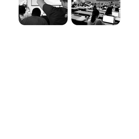
Education
Empowering students through innovative 
learning solutions.
COURSES
info@aimerslearning.com
+1 (780) 710 1096